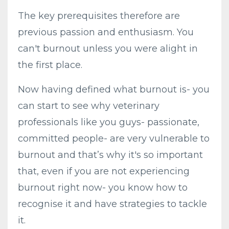
The key prerequisites therefore are
previous passion and enthusiasm. You
can't burnout unless you were alight in
the first place.
Now having defined what burnout is- you
can start to see why veterinary
professionals like you guys- passionate,
committed people- are very vulnerable to
burnout and that’s why it's so important
that, even if you are not experiencing
burnout right now- you know how to
recognise it and have strategies to tackle
it.