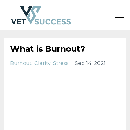
What is Burnout?
Burnout
Clarity
Stress
Sep 14, 2021