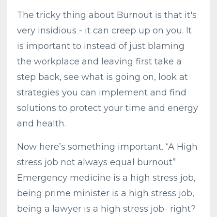
The tricky thing about Burnout is that it's
very insidious - it can creep up on you. It
is important to instead of just blaming
the workplace and leaving first take a
step back, see what is going on, l
ook at
strategies you can implement
and find
solutions to protect your time and energy
and health.
Now here’s something important. “A High
stress job not always equal burnout”
Emergency medicine is a high stress job,
being prime minister is a high stress job,
being a lawyer is a high stress job- right?