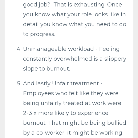
good job? That is exhausting. Once
you know what your role looks like in
detail you know what you need to do
to progress.
Unmanageable workload - Feeling
constantly overwhelmed is a slippery
slope to burnout.
And lastly Unfair treatment -
Employees who felt like they were
being unfairly treated at work were
2-3 x more likely to experience
burnout. That might be being bullied
by a co-worker, it might be working