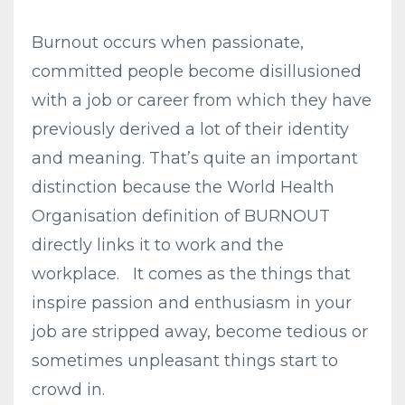
Burnout occurs when passionate,
committed people become disillusioned
with a job or career from which they have
previously derived a lot of their identity
and meaning. That’s quite an important
distinction because the World Health
Organisation definition of BURNOUT
directly links it to work and the
workplace. It comes as the things that
inspire passion and enthusiasm in your
job are stripped away, become tedious or
sometimes unpleasant things start to
crowd in.