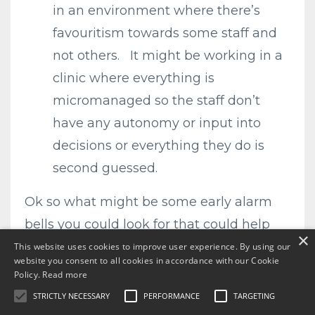
in an environment where there’s
favouritism towards some staff and
not others. It might be working in a
clinic where everything is
micromanaged so the staff don’t
have any autonomy or input into
decisions or everything they do is
second guessed.
Ok so what might be some early alarm
bells you could look for that could help
×
you know you were heading for burnout.
This website uses cookies to improve user experience. By using our
website you consent to all cookies in accordance with our Cookie
Policy.
Read more
STRICTLY NECESSARY
PERFORMANCE
TARGETING