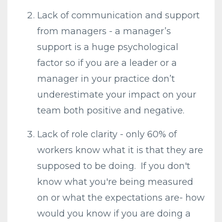
Lack of communication and support
from managers - a manager’s
support is a huge psychological
factor so if you are a leader or a
manager in your practice don’t
underestimate your impact on your
team both positive and negative.
Lack of role clarity - only 60% of
workers know what it is that they are
supposed to be doing. If you don't
know what you're being measured
on or what the expectations are- how
would you know if you are doing a