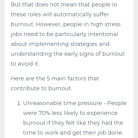
But that does not mean that people in
these roles will automatically suffer
burnout. However, people in high stress
jobs need to be particularly intentional
about implementing strategies and
understanding the early signs of burnout
to avoid it.
Here are the 5 main factors that
contribute to burnout.
Unreasonable time pressure - People
were 70% less likely to experience
burnout if they felt like they had the
time to work and get their job done.