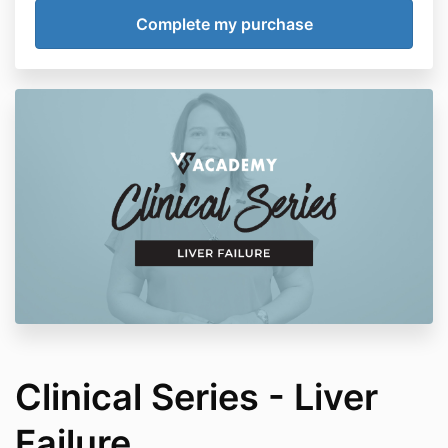
Clinical Series - Liver
Failure