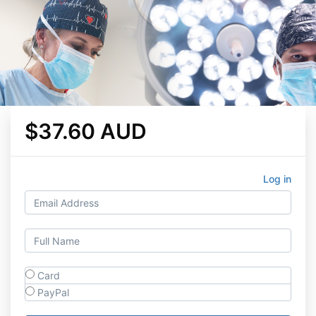
$37.60 AUD
Log in
Card
PayPal