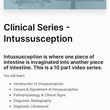
Clinical Series -
Intussusception
Intussusception is where one piece of
intestine is invaginated into another piece
of intestine. This is a 10 part video series.
You will learn:
Introduction to Intussusception
Causes & Signalment of Intussusception
Pathophysiology & Clinical Signs
Diagnosis: Radiography
Diagnosis: Ultrasound