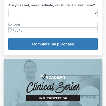
Are you a vet, new graduate, vet student or vet nurse?
Card
PayPal