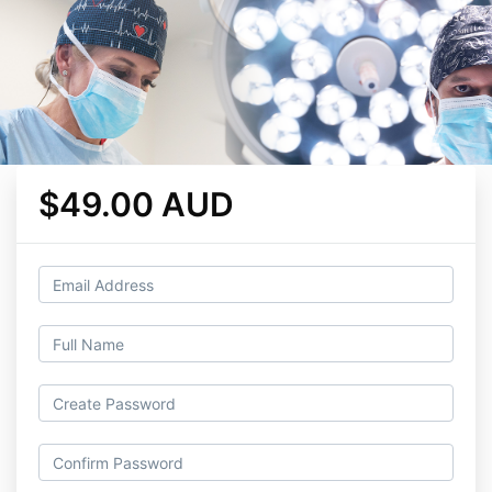
$49.00 AUD