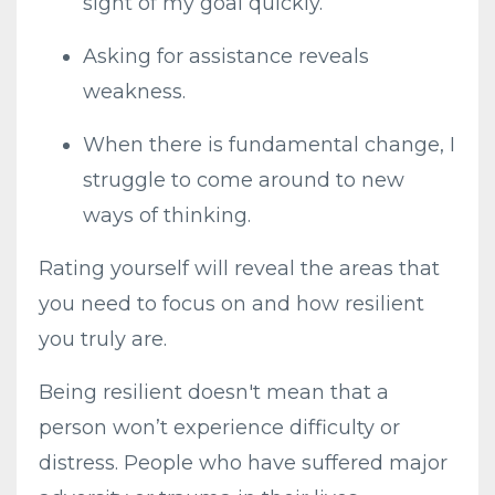
sight of my goal quickly.
Asking for assistance reveals
weakness.
When there is fundamental change, I
struggle to come around to new
ways of thinking.
Rating yourself will reveal the areas that
you need to focus on and how resilient
you truly are.
Being resilient doesn't mean that a
person won’t experience difficulty or
distress. People who have suffered major