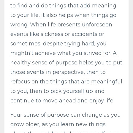
to find and do things that add meaning
to your life, it also helps when things go
wrong. When life presents unforeseen
events like sickness or accidents or
sometimes, despite trying hard, you
mightn’t achieve what you strived for. A
healthy sense of purpose helps you to put
those events in perspective, then to
refocus on the things that are meaningful
to you, then to pick yourself up and
continue to move ahead and enjoy life.
Your sense of purpose can change as you
grow older, as you learn new things