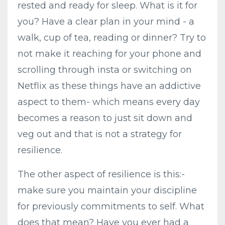
rested and ready for sleep. What is it for
you? Have a clear plan in your mind - a
walk, cup of tea, reading or dinner? Try to
not make it reaching for your phone and
scrolling through insta or switching on
Netflix as these things have an addictive
aspect to them- which means every day
becomes a reason to just sit down and
veg out and that is not a strategy for
resilience.
The other aspect of resilience is this:-
make sure you maintain your discipline
for previously commitments to self. What
does that mean? Have you ever had a