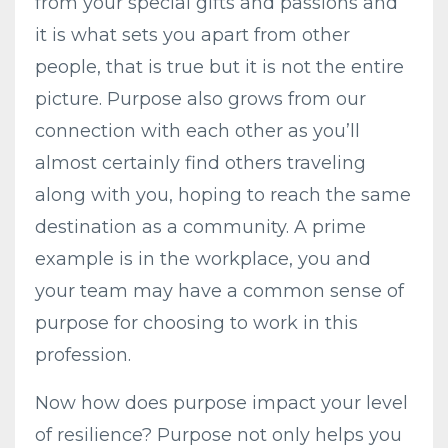
from your special gifts and passions and
it is what sets you apart from other
people, that is true but it is not the entire
picture. Purpose also grows from our
connection with each other as you’ll
almost certainly find others traveling
along with you, hoping to reach the same
destination as a community. A prime
example is in the workplace, you and
your team may have a common sense of
purpose for choosing to work in this
profession.
Now how does purpose impact your level
of resilience? Purpose not only helps you