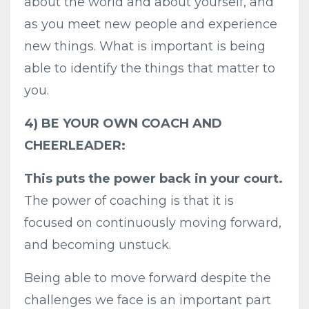
about the world and about yourself, and
as you meet new people and experience
new things. What is important is being
able to identify the things that matter to
you.
4) BE YOUR OWN COACH AND
CHEERLEADER:
This puts the power back in your court.
The power of coaching is that it is
focused on continuously moving forward,
and becoming unstuck.
Being able to move forward despite the
challenges we face is an important part