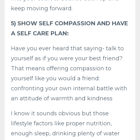
keep moving forward.
5) SHOW SELF COMPASSION AND HAVE
A SELF CARE PLAN:
Have you ever heard that saying- talk to
yourself as if you were your best friend?
That means offering compassion to
yourself like you would a friend:
confronting your own internal battle with
an attitude of warmth and kindness
I know it sounds obvious but those
lifestyle factors like proper nutrition,
enough sleep, drinking plenty of water