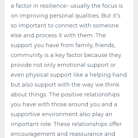
a factor in resilience- usually the focus is
on improving personal qualities. But it’s
so important to connect with someone
else and process it with them. The
support you have from family, friends,
community is a key factor because they
provide not only emotional support or
even physical support like a helping hand
but also support with the way we think
about things. The positive relationships
you have with those around you and a
supportive environment also play an
important role. These relationships offer
encouragement and reassurance and