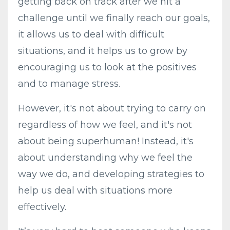
getting back on track after we hit a
challenge until we finally reach our goals,
it allows us to deal with difficult
situations, and it helps us to grow by
encouraging us to look at the positives
and to manage stress.
However, it's not about trying to carry on
regardless of how we feel, and it's not
about being superhuman! Instead, it's
about understanding why we feel the
way we do, and developing strategies to
help us deal with situations more
effectively.