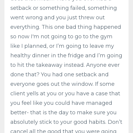
setback or something failed, something
went wrong and you just threw out
everything. This one bad thing happened
so now I'm not going to go to the gym
like I planned, or I’m going to leave my
healthy dinner in the fridge and I’m going
to hit the takeaway instead. Anyone ever
done that? You had one setback and
everyone goes out the window. If some
client yells at you or you have a case that
you feel like you could have managed
better- that is the day to make sure you
absolutely stick to your good habits. Don’t
cancel all the good that you were going