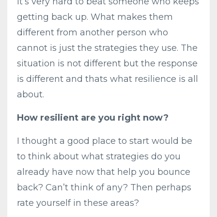
It’s very hard to beat someone who keeps
getting back up. What makes them
different from another person who
cannot is just the strategies they use. The
situation is not different but the response
is different and thats what resilience is all
about.
How resilient are you right now?
I thought a good place to start would be
to think about what strategies do you
already have now that help you bounce
back? Can’t think of any? Then perhaps
rate yourself in these areas?