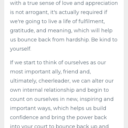
with a true sense of love and appreciation
is not arrogant, it's actually required if
we're going to live a life of fulfilment,
gratitude, and meaning, which will help
us bounce back from hardship. Be kind to
yourself.
If we start to think of ourselves as our
most important ally, friend and,
ultimately, cheerleader, we can alter our
own internal relationship and begin to
count on ourselves in new, inspiring and
important ways, which helps us build
confidence and bring the power back
into your court to bounce back up and