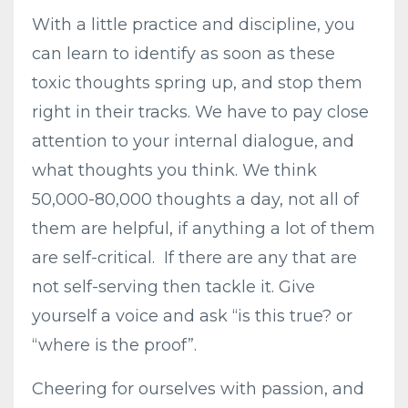
With a little practice and discipline, you
can learn to identify as soon as these
toxic thoughts spring up, and stop them
right in their tracks. We have to pay close
attention to your internal dialogue, and
what thoughts you think. We think
50,000-80,000 thoughts a day, not all of
them are helpful, if anything a lot of them
are self-critical.
If there are any that are
not self-serving then tackle it. Give
yourself a voice and ask “is this true? or
“where is the proof”.
Cheering for ourselves with passion, and