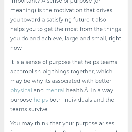
important? A sense of purpose (or
meaning) is the motivation that drives
you toward a satisfying future. t also
helps you to get the most from the things
you do and achieve, large and small, right
now.
It is a sense of purpose that helps teams
accomplish big things together, which
may be why its associated with better
physical
and
mental
health.Â In a way
purpose
helps
both individuals and the
teams survive.
You may think that your purpose arises