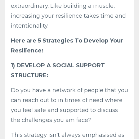
extraordinary. Like building a muscle,
increasing your resilience takes time and
intentionality.
Here are 5 Strategies To Develop Your
Resilience:
1) DEVELOP A SOCIAL SUPPORT
STRUCTURE:
Do you have a network of people that you
can reach out to in times of need where
you feel safe and supported to discuss
the challenges you am face?
This strategy isn't always emphasised as