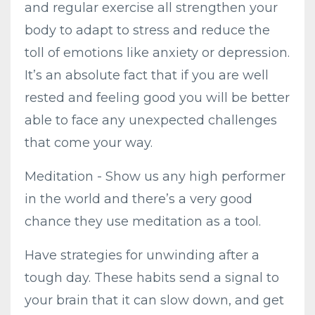
and regular exercise all strengthen your
body to adapt to stress and reduce the
toll of emotions like anxiety or depression.
It’s an absolute fact that if you are well
rested and feeling good you will be better
able to face any unexpected challenges
that come your way.
Meditation - Show us any high performer
in the world and there’s a very good
chance they use meditation as a tool.
Have strategies for unwinding after a
tough day. These habits send a signal to
your brain that it can slow down, and get