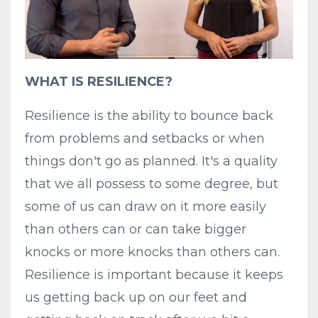
WHAT IS RESILIENCE?
Resilience is the ability to bounce back
from problems and setbacks or when
things don't go as planned. It's a quality
that we all possess to some degree, but
some of us can draw on it more easily
than others can or can take bigger
knocks or more knocks than others can.
Resilience is important because it keeps
us getting back up on our feet and