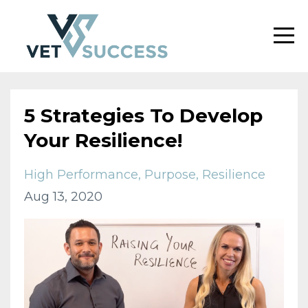
5 Strategies To Develop
Your Resilience!
High Performance
Purpose
Resilience
Aug 13, 2020