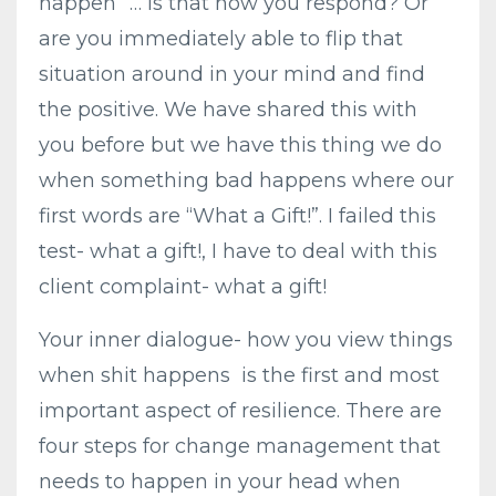
happen” … Is that how you respond? Or
are you immediately able to flip that
situation around in your mind and find
the positive. We have shared this with
you before but we have this thing we do
when something bad happens where our
first words are “What a Gift!”. I failed this
test- what a gift!, I have to deal with this
client complaint- what a gift!
Your inner dialogue- how you view things
when shit happens is the first and most
important aspect of resilience. There are
four steps for change management that
needs to happen in your head when