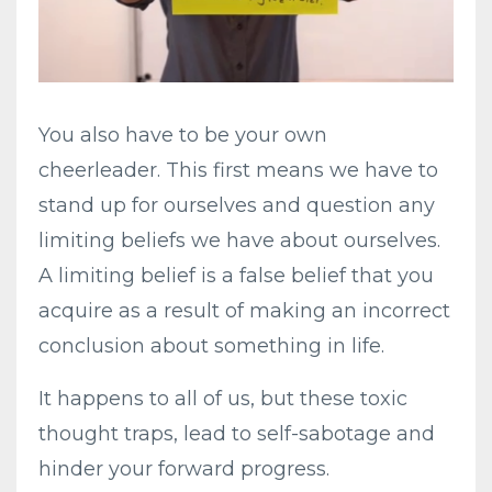
You also have to be your own
cheerleader. This first means we have to
stand up for ourselves and question any
limiting beliefs we have about ourselves.
A limiting belief is a false belief that you
acquire as a result of making an incorrect
conclusion about something in life.
It happens to all of us, but these toxic
thought traps, lead to self-sabotage and
hinder your forward progress.