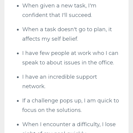
When given a new task, I'm
confident that I'll succeed.
When a task doesn't go to plan, it
affects my self belief.
I have few people at work who I can
speak to about issues in the office.
I have an incredible support
network.
If a challenge pops up, I am quick to
focus on the solutions.
When I encounter a difficulty, I lose