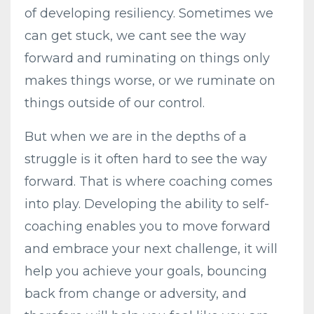
of developing resiliency. Sometimes we
can get stuck, we cant see the way
forward and ruminating on things only
makes things worse, or we ruminate on
things outside of our control.
But when we are in the depths of a
struggle is it often hard to see the way
forward. That is where coaching comes
into play. Developing the ability to self-
coaching enables you to move forward
and embrace your next challenge, it will
help you achieve your goals, bouncing
back from change or adversity, and