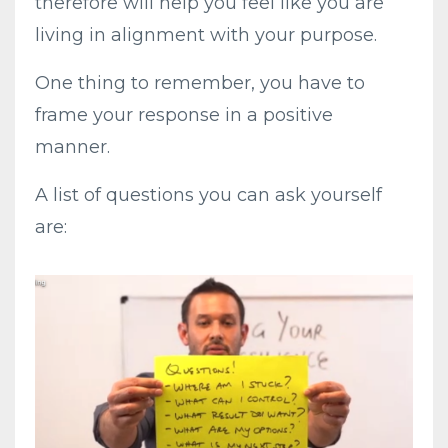
therefore will help you feel like you are
living in alignment with your purpose.
One thing to remember, you have to
frame your response in a positive
manner.
A list of questions you can ask yourself
are: