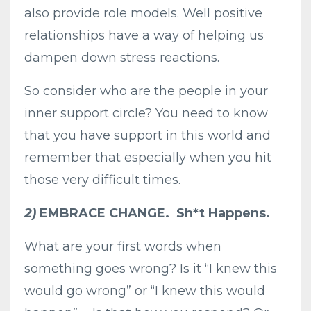
also provide role models. Well positive
relationships have a way of helping us
dampen down stress reactions.
So consider who are the people in your
inner support circle? You need to know
that you have support in this world and
remember that especially when you hit
those very difficult times.
2)
EMBRACE CHANGE. Sh*t Happens.
What are your first words when
something goes wrong? Is it “I knew this
would go wrong” or “I knew this would