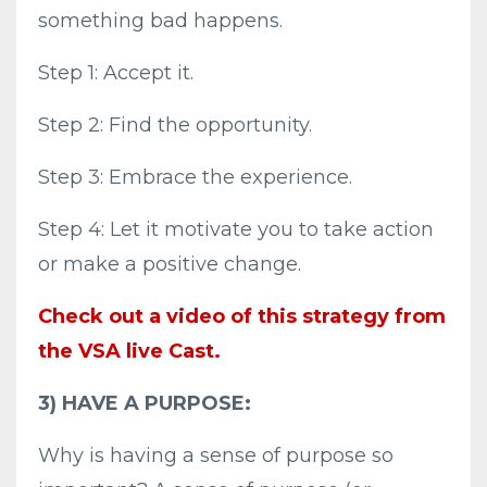
something bad happens.
Step 1: Accept it.
Step 2: Find the opportunity.
Step 3: Embrace the experience.
Step 4: Let it motivate you to take action
or make a positive change.
Check out a video of this strategy from
the VSA live Cast.
3) HAVE A PURPOSE:
Why is having a sense of purpose so