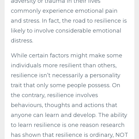
adversity or trauma in their lives
commonly experience emotional pain
and stress. In fact, the road to resilience is
likely to involve considerable emotional
distress.
While certain factors might make some
individuals more resilient than others,
resilience isn’t necessarily a personality
trait that only some people possess. On
the contrary, resilience involves
behaviours, thoughts and actions that
anyone can learn and develop. The ability
to learn resilience is one reason research
has shown that resilience is ordinary, NOT