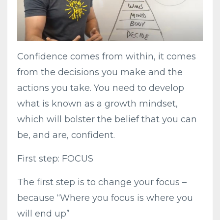
Confidence comes from within, it comes
from the decisions you make and the
actions you take. You need to develop
what is known as a growth mindset,
which will bolster the belief that you can
be, and are, confident.
First step: FOCUS
The first step is to change your focus –
because “Where you focus is where you
will end up”