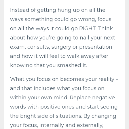
Instead of getting hung up on all the
ways something could go wrong, focus
on all the ways it could go RIGHT. Think
about how you’re going to nail your next
exam, consults, surgery or presentation
and how it will feel to walk away after
knowing that you smashed it.
What you focus on becomes your reality –
and that includes what you focus on
within your own mind. Replace negative
words with positive ones and start seeing
the bright side of situations. By changing
your focus, internally and externally,