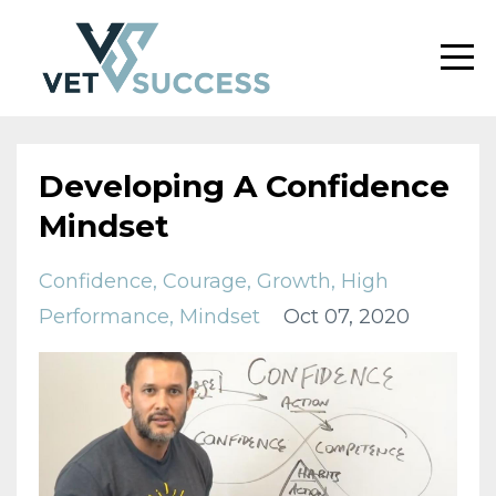
Developing A Confidence
Mindset
Confidence
Courage
Growth
High
Performance
Mindset
Oct 07, 2020