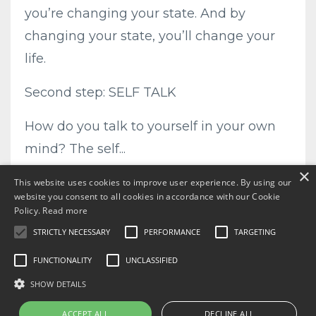
you’re changing your state. And by
changing your state, you’ll change your
life.
Second step: SELF TALK
How do you talk to yourself in your own
mind? The self...
×
Continue Reading...
This website uses cookies to improve user experience. By using our
website you consent to all cookies in accordance with our Cookie
Policy.
Read more
STRICTLY NECESSARY
PERFORMANCE
TARGETING
FUNCTIONALITY
UNCLASSIFIED
SHOW DETAILS
ACCEPT ALL
DECLINE ALL