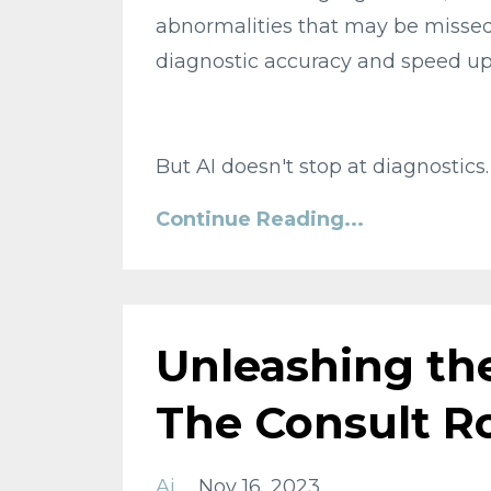
abnormalities that may be missed
diagnostic accuracy and speed up 
But AI doesn't stop at diagnostics.
Continue Reading...
Unleashing the
The Consult 
Ai
Nov 16, 2023