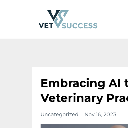
Embracing AI 
Veterinary Pra
Uncategorized
Nov 16, 2023