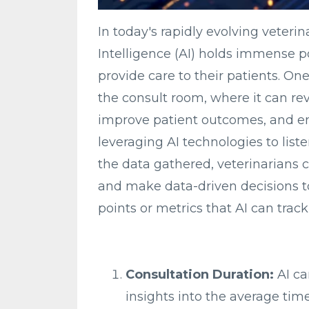
In today's rapidly evolving veterina
Intelligence (AI) holds immense p
provide care to their patients. On
the consult room, where it can re
improve patient outcomes, and en
leveraging AI technologies to list
the data gathered, veterinarians 
and make data-driven decisions to
points or metrics that AI can trac
Consultation Duration:
AI ca
insights into the average tim