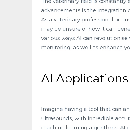
The veterinary field is constantly
advancements is the integration of a
As a veterinary professional or b
may be unsure of how it can benefit
various ways AI can revolutionise 
monitoring, as well as enhance yo
AI Applications
Imagine having a tool that can an
ultrasounds, with incredible accura
machine learning algorithms, AI 