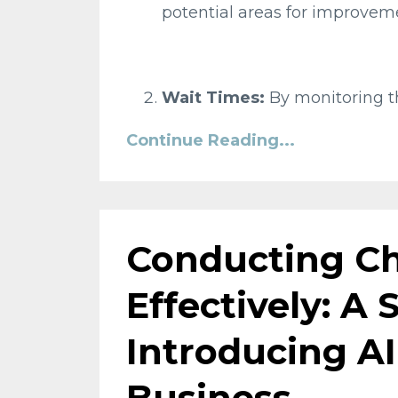
potential areas for improveme
Wait Times:
By monitoring th
Continue Reading...
Conducting C
Effectively: A
Introducing AI
Business