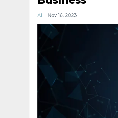
Ai
Nov 16, 2023