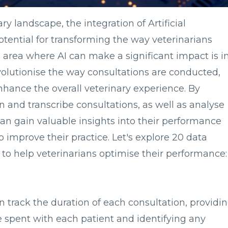
ry landscape, the integration of Artificial
otential for transforming the way veterinarians
e area where AI can make a significant impact is i
volutionise the way consultations are conducted,
hance the overall veterinary experience. By
en and transcribe consultations, as well as analyse
can gain valuable insights into their performance
 improve their practice. Let's explore 20 data
k to help veterinarians optimise their performance:
n track the duration of each consultation, providi
e spent with each patient and identifying any