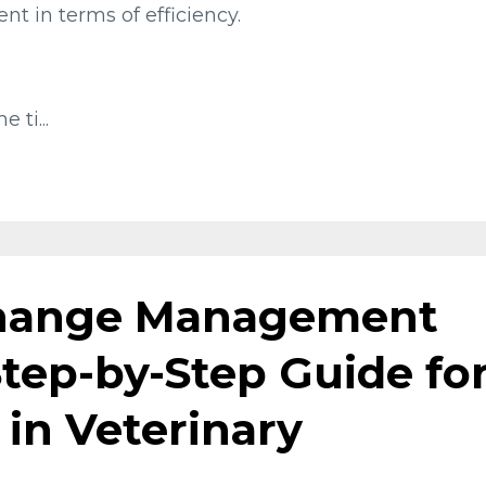
nt in terms of efficiency.
e ti
...
hange Management
 Step-by-Step Guide fo
 in Veterinary