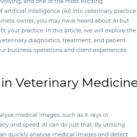
 evolving, and one of the most exciting
rtificial intelligence (AI) into veterinary practice.
usiness owner, you may have heard about AI but
 your practice. In this article, we will explore the
veterinary diagnostics, treatment, and patient
ur business operations and client experiences.
 in Veterinary Medicin
alyse medical images, such as X-rays or
cy and speed. AI can do just that. By utilising
can quickly analyse medical images and detect