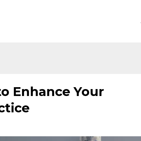
to Enhance Your
ctice