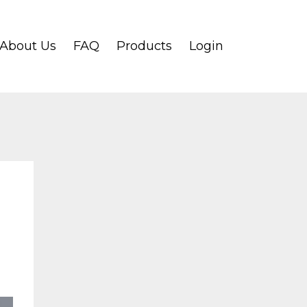
About Us
FAQ
Products
Login