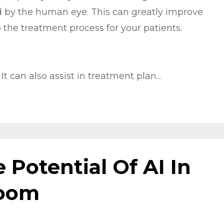
 by the human eye. This can greatly improve
the treatment process for your patients.
 It can also assist in treatment plan
...
 Potential Of AI In
Room